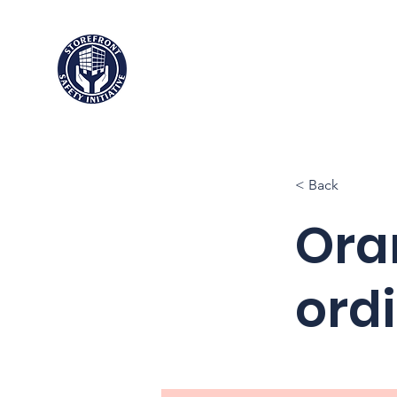
Storefront
Safety Initiative
< Back
Oran
ord