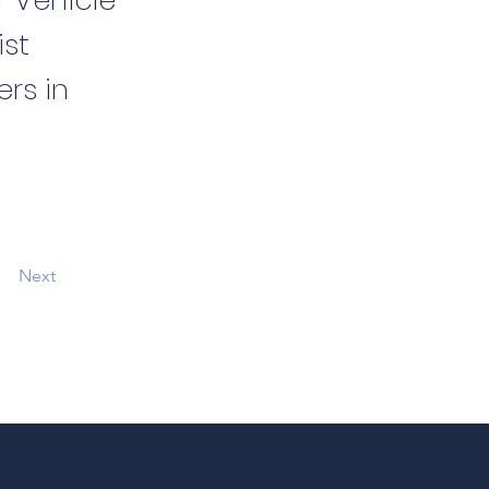
r Vehicle
ist
ers in
Next