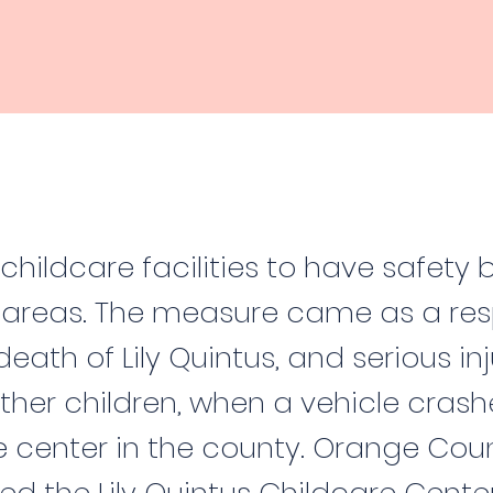
childcare facilities to have safety b
areas. The measure came as a res
death of Lily Quintus, and serious inj
ther children, when a vehicle crash
e center in the county. Orange Cou