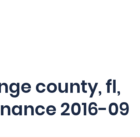
Home
Crash Statistics
Ab
ge county, fl,
inance 2016-09