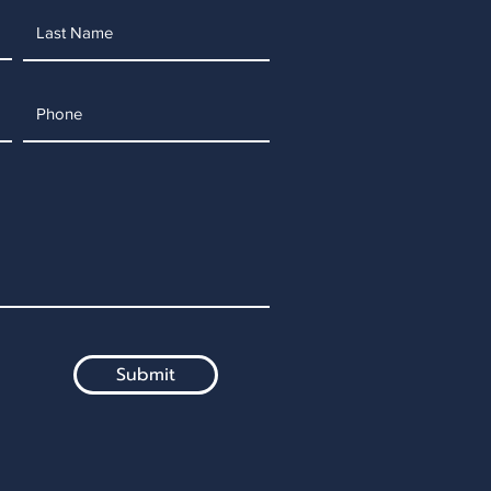
Submit