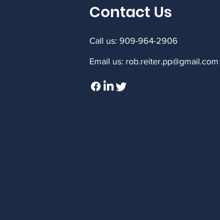
Contact Us
Call us: 909-964-2906
Email us:
rob.reiter.pp@gmail.com