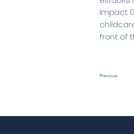
establish
Impact Gr
childcare
front of t
Previous