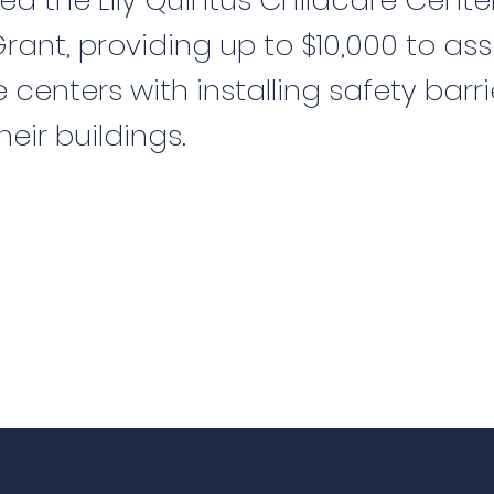
ed the Lily Quintus Childcare Cente
ant, providing up to $10,000 to ass
 centers with installing safety barri
heir buildings.