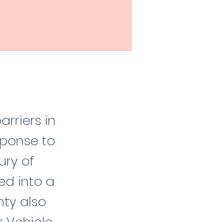
arriers in
ponse to
ury of
ed into a
nty also