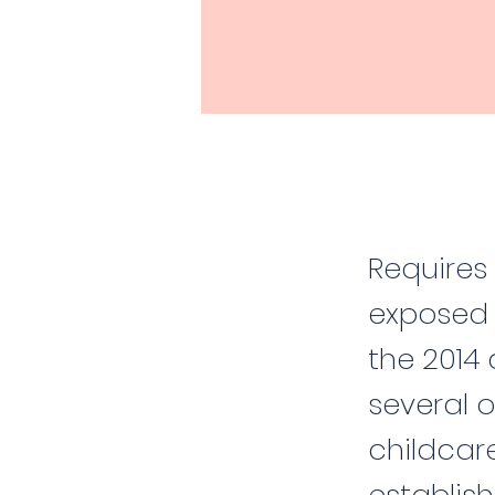
Requires 
exposed 
the 2014 
several o
childcar