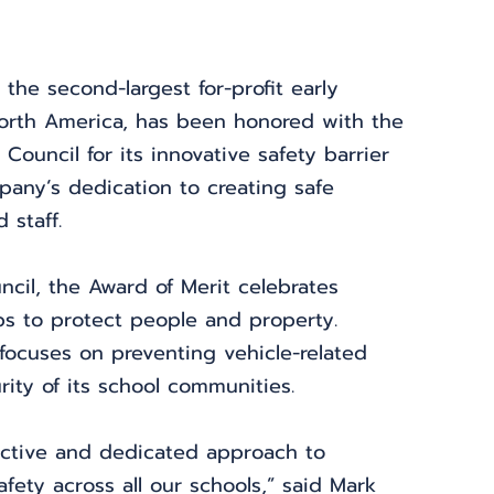
 the second-largest for-profit early 
North America, has been honored with the 
Council for its innovative safety barrier 
any’s dedication to creating safe 
 staff.
ncil, the Award of Merit celebrates 
ps to protect people and property. 
 focuses on preventing vehicle-related 
ity of its school communities.
active and dedicated approach to 
fety across all our schools,” said Mark 