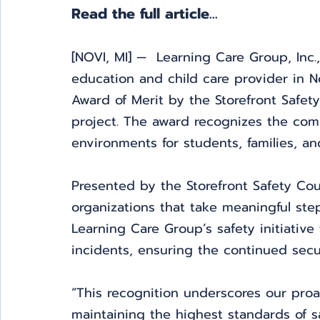
Read the full article... 
[NOVI, MI] —  Learning Care Group, Inc.,
education and child care provider in 
Award of Merit by the Storefront Safety 
project. The award recognizes the comp
environments for students, families, and
Presented by the Storefront Safety Cou
organizations that take meaningful ste
Learning Care Group’s safety initiative
incidents, ensuring the continued secur
“This recognition underscores our pro
maintaining the highest standards of sa