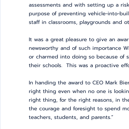
assessments and with setting up a risk 
purpose of preventing vehicle-into-bui
staff in classrooms, playgrounds and o
It was a great pleasure to give an awa
newsworthy and of such importance W
or charmed into doing so because of so
their schools.  This was a proactive ef
In handing the award to CEO Mark Bierl
right thing even when no one is looki
right thing, for the right reasons, in t
the courage and foresight to spend mon
teachers, students, and parents.”