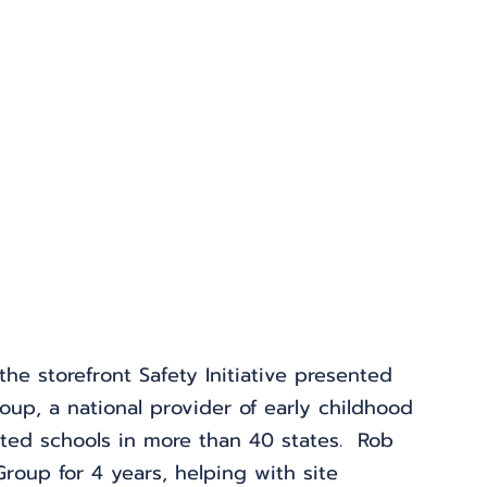
he storefront Safety Initiative presented 
oup, a national provider of early childhood 
ted schools in more than 40 states.  Rob 
oup for 4 years, helping with site 