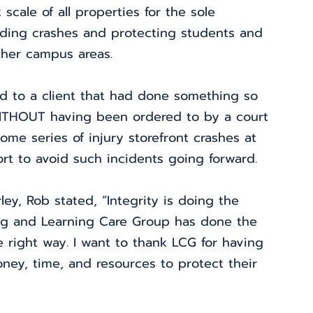
scale of all properties for the sole 
lding crashes and protecting students and 
ther campus areas.
rd to a client that had done something so 
ITHOUT having been ordered to by a court 
me series of injury storefront crashes at 
fort to avoid such incidents going forward.
ey, Rob stated, “Integrity is doing the 
ng and Learning Care Group has done the 
he right way. I want to thank LCG for having 
ey, time, and resources to protect their 