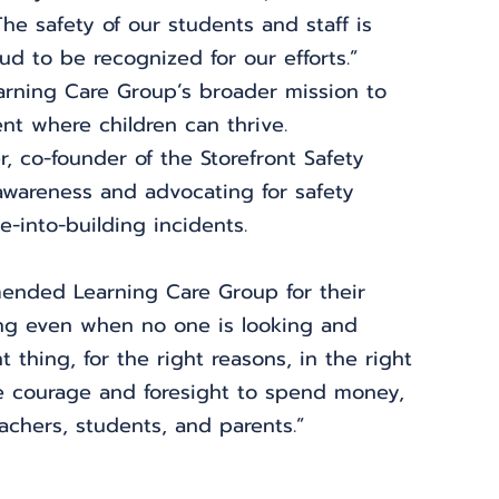
he safety of our students and staff is 
ud to be recognized for our efforts.”
earning Care Group’s broader mission to 
nt where children can thrive.
 co-founder of the Storefront Safety 
awareness and advocating for safety 
e-into-building incidents.
ended Learning Care Group for their 
thing even when no one is looking and 
thing, for the right reasons, in the right 
he courage and foresight to spend money, 
achers, students, and parents.”