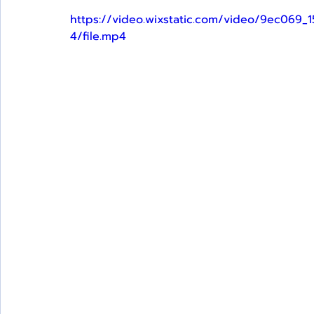
https://video.wixstatic.com/video/9ec0
4/file.mp4