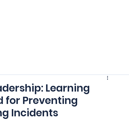
Home
Crash Statistics
Ab
adership: Learning
 for Preventing
ng Incidents