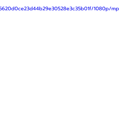
69_15620d0ce23d44b29e30528e3c35b01f/1080p/mp