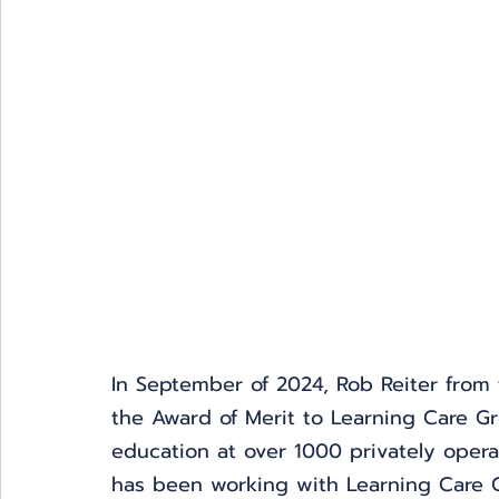
In September of 2024, Rob Reiter from t
the Award of Merit to Learning Care Gr
education at over 1000 privately opera
has been working with Learning Care Gr