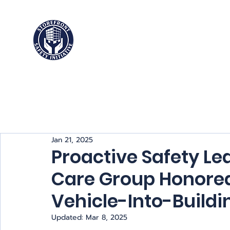
Storefront
Safety Initiative
Jan 21, 2025
Proactive Safety Le
Care Group Honored
Vehicle-Into-Buildi
Updated:
Mar 8, 2025