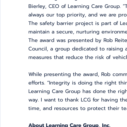
Bierley, CEO of Learning Care Group. “T
always our top priority, and we are pro
The safety barrier project is part of L
maintain a secure, nurturing environme
The award was presented by Rob Reiter,
Council, a group dedicated to raising 
measures that reduce the risk of vehicl
While presenting the award, Rob comm
efforts. “Integrity is doing the right 
Learning Care Group has done the right 
way. I want to thank LCG for having t
time, and resources to protect their te
About Learning Care Group, Inc. 