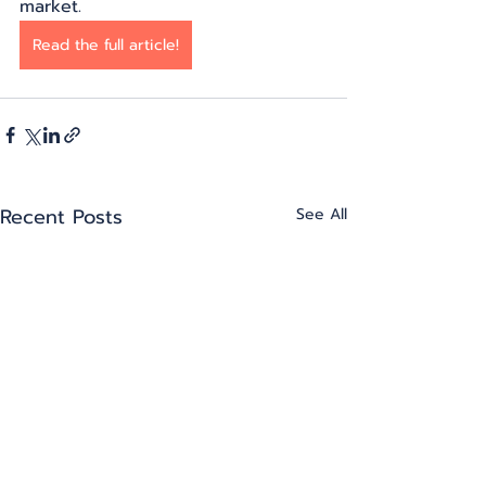
market.
Read the full article!
Recent Posts
See All