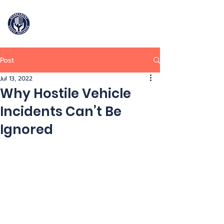
Storefront
Safety Initiative
Post
909-964-2906
Jul 13, 2022
Why Hostile Vehicle
Incidents Can’t Be
Ignored