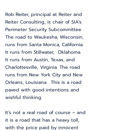
Rob Reiter, principal at Reiter and 
Reiter Consulting, is chair of SIA’s 
Perimeter Security Subcommittee. 
The road to Waukesha, Wisconsin, 
runs from Santa Monica, California.  
It runs from Stillwater,  Oklahoma.  
It runs from Austin, Texas, and 
Charlottesville, Virginia. The road 
runs from New York City and New 
Orleans, Louisiana.  This is a road 
paved with good intentions and 
wishful thinking. 
It’s not a real road of course – and 
it is a road that has a heavy toll, 
with the price paid by innocent 