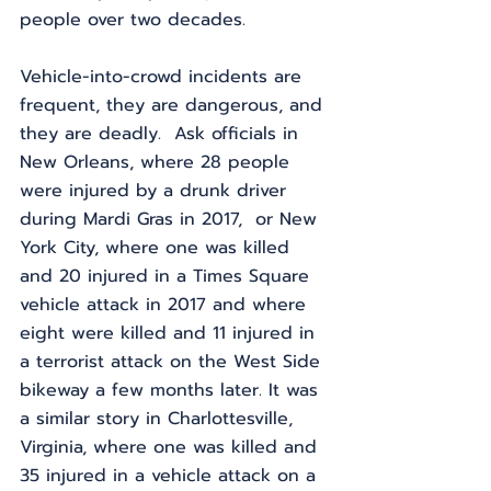
people over two decades.
Vehicle-into-crowd incidents are 
frequent, they are dangerous, and 
they are deadly.  Ask officials in 
New Orleans, where 28 people 
were injured by a drunk driver 
during Mardi Gras in 2017,  or New 
York City, where one was killed 
and 20 injured in a Times Square 
vehicle attack in 2017 and where 
eight were killed and 11 injured in 
a terrorist attack on the West Side 
bikeway a few months later. It was 
a similar story in Charlottesville, 
Virginia, where one was killed and 
35 injured in a vehicle attack on a 