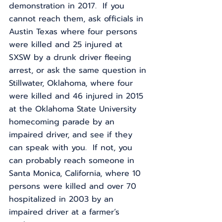
demonstration in 2017.  If you 
cannot reach them, ask officials in 
Austin Texas where four persons 
were killed and 25 injured at 
SXSW by a drunk driver fleeing 
arrest, or ask the same question in 
Stillwater, Oklahoma, where four 
were killed and 46 injured in 2015 
at the Oklahoma State University 
homecoming parade by an 
impaired driver, and see if they 
can speak with you.  If not, you 
can probably reach someone in 
Santa Monica, California, where 10 
persons were killed and over 70 
hospitalized in 2003 by an 
impaired driver at a farmer’s 