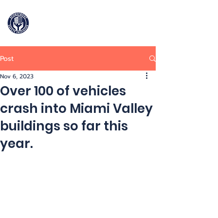
Storefront
Safety Initiative
Post
909-964-2906
Nov 6, 2023
Over 100 of vehicles
crash into Miami Valley
buildings so far this
year.