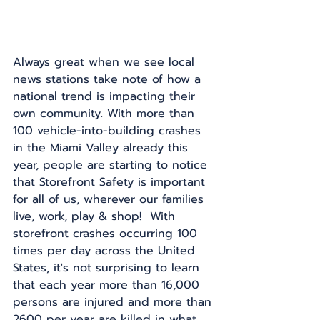
Always great when we see local 
news stations take note of how a 
national trend is impacting their 
own community. With more than 
100 vehicle-into-building crashes 
in the Miami Valley already this 
year, people are starting to notice 
that Storefront Safety is important 
for all of us, wherever our families 
live, work, play & shop!  With 
storefront crashes occurring 100 
times per day across the United 
States, it's not surprising to learn 
that each year more than 16,000 
persons are injured and more than 
2600 per year are killed in what 