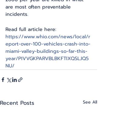
are most often preventable 
incidents.
Read full article here: 
https://www.whio.com/news/local/r
eport-over-100-vehicles-crash-into-
miami-valley-buildings-so-far-this-
year/PIVVGKPARVBLBKFTIXQSLJQ5
NU/
Recent Posts
See All